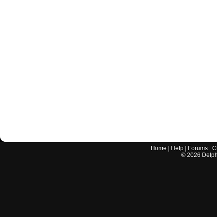
Home
|
Help
|
Forums
|
C
©
2026
Delphi