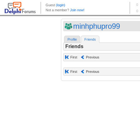
minhphupro99
Profile
Friends
Friends
First
Previous
First
Previous