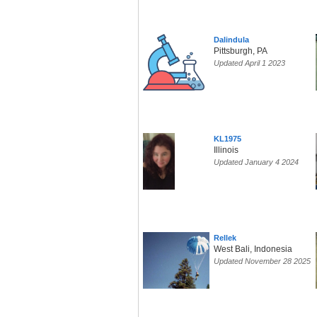
Dalindula
Pittsburgh, PA
Updated April 1 2023
KL1975
Illinois
Updated January 4 2024
Rellek
West Bali, Indonesia
Updated November 28 2025