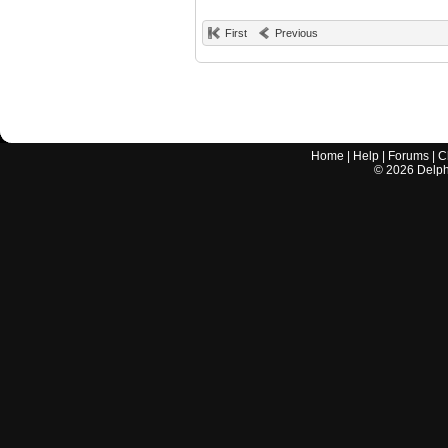
First
Previous
Home
|
Help
|
Forums
|
C
©
2026
Delphi