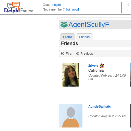
AgentScullyF
Profile
Friends
Friends
First
Previous
2rivers
California
Updated February 24 6:00
PM
AuntieBallistic
Updated August 2 2:55 AM