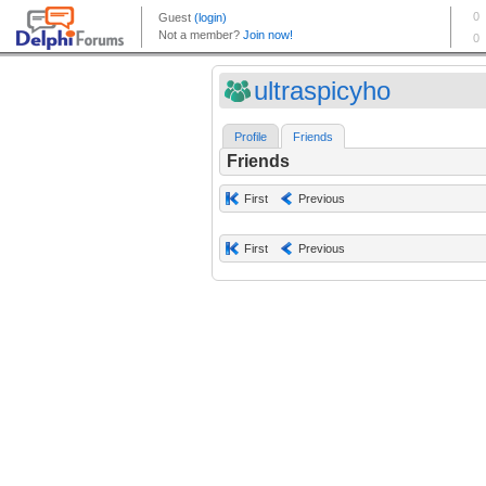
ultraspicyho
Profile
Friends
Friends
First
Previous
First
Previous