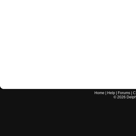
Home
|
Help
|
Forums
|
C
©
2026
Delphi