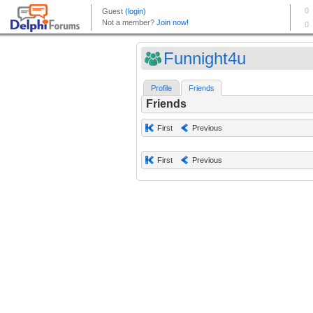
Funnight4u
Profile
Friends
Friends
First
Previous
First
Previous