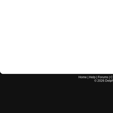
Home
|
Help
|
Forums
|
C
©
2026
Delphi