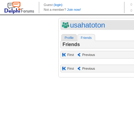
usahatoton
Profile
Friends
Friends
First
Previous
First
Previous