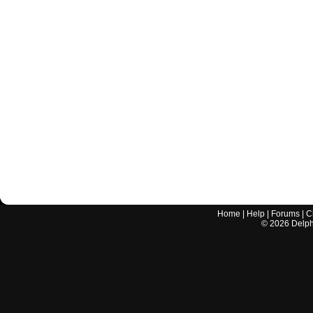
Home
|
Help
|
Forums
|
C
©
2026
Delphi