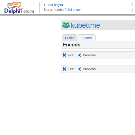
kubettme
Profile
Friends
Friends
First
Previous
First
Previous