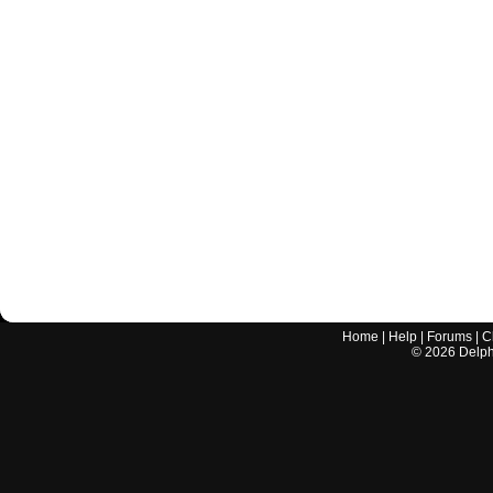
Home
|
Help
|
Forums
|
C
©
2026
Delphi