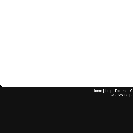
Home
|
Help
|
Forums
|
C
©
2026
Delphi