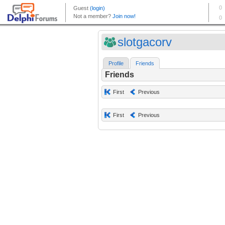
slotgacorv
Profile
Friends
Friends
First
Previous
First
Previous