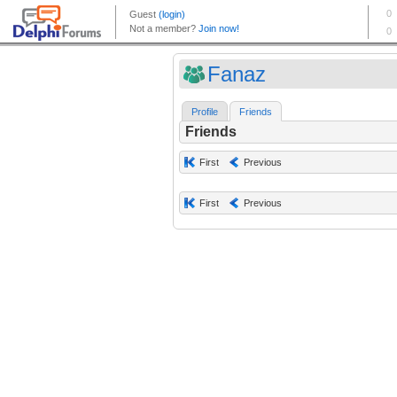
Fanaz
Profile
Friends
Friends
First
Previous
First
Previous