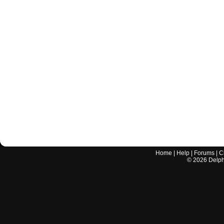
Home
|
Help
|
Forums
|
C
©
2026
Delphi