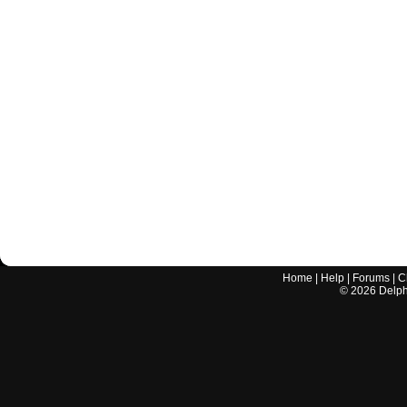
Home
|
Help
|
Forums
|
C
©
2026
Delphi