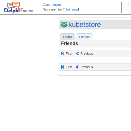
kubetstore
Profile
Friends
Friends
First
Previous
First
Previous