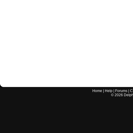
Home
|
Help
|
Forums
|
C
©
2026
Delphi