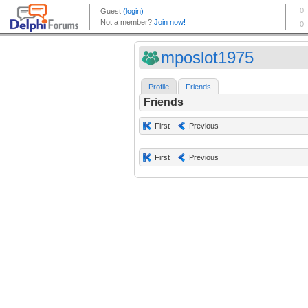
mposlot1975
Profile
Friends
Friends
First
Previous
First
Previous