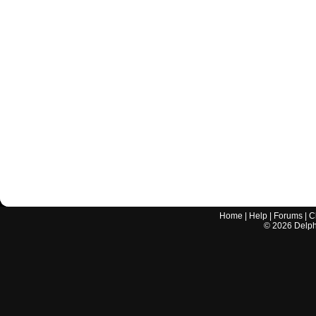
Home
|
Help
|
Forums
|
C
©
2026
Delphi