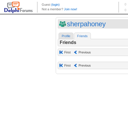
sherpahoney
Profile
Friends
Friends
First
Previous
First
Previous