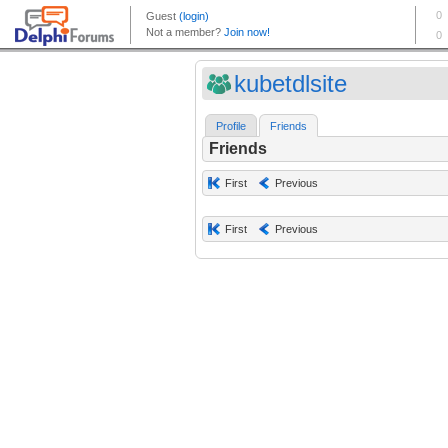
kubetdlsite
Profile
Friends
Friends
First
Previous
First
Previous