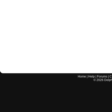
Home
|
Help
|
Forums
|
C
©
2026
Delphi