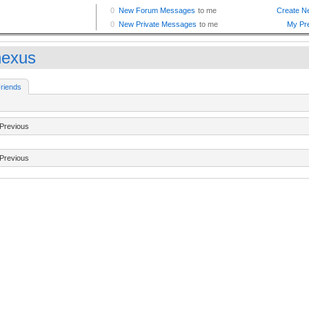
nexus
riends
Previous
Previous