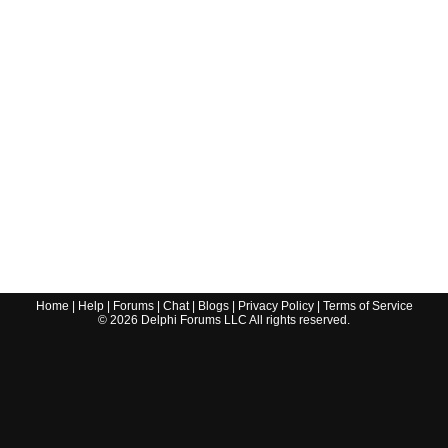
Home
|
Help
|
Forums
|
Chat
|
Blogs
|
Privacy Policy
|
Terms of Service
©
2026
Delphi Forums LLC All rights reserved.