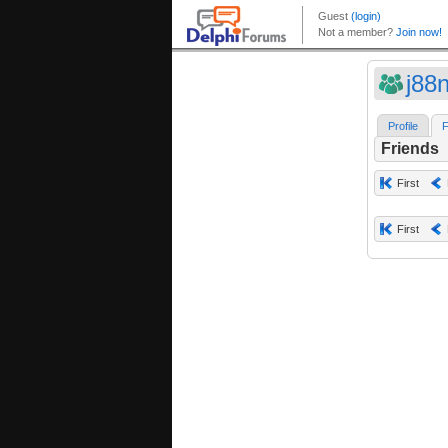
j88
Profile
F
Friends
First
First