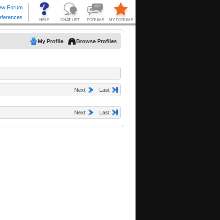
My Profile
Browse Profiles
Next
Last
Next
Last