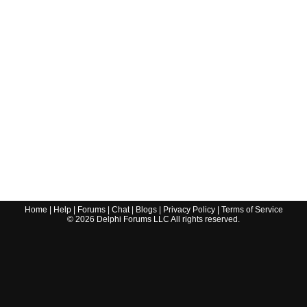
Home
|
Help
|
Forums
|
Chat
|
Blogs
|
Privacy Policy
|
Terms of Service
©
2026
Delphi Forums LLC All rights reserved.