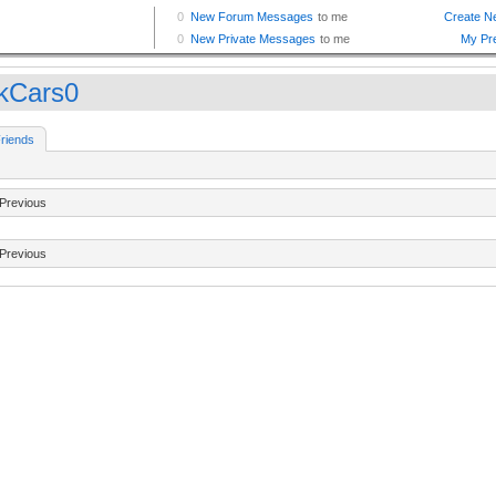
kCars0
riends
Previous
Previous