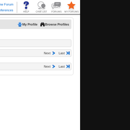
My Profile
Browse Profiles
Next
Last
Next
Last