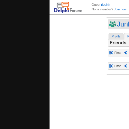
Jun
Profile
F
Friends
First
First