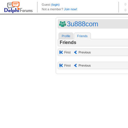
3u888com
Profile
Friends
Friends
First
Previous
First
Previous