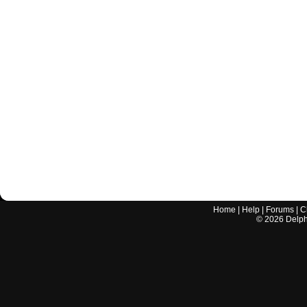
Home
|
Help
|
Forums
|
C
©
2026
Delphi