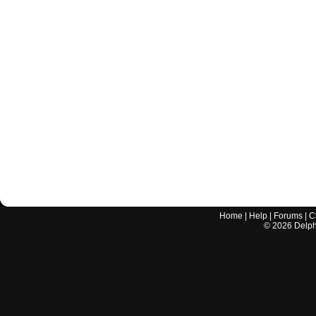
Home
|
Help
|
Forums
|
C
©
2026
Delphi