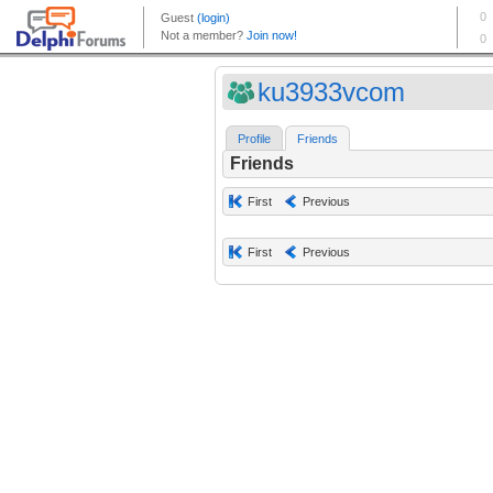
ku3933vcom
Profile
Friends
Friends
First
Previous
First
Previous