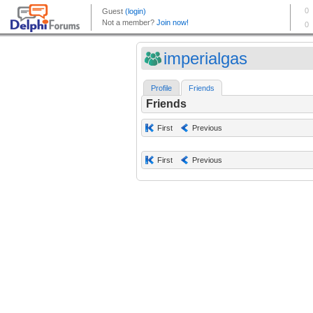
imperialgas
Profile
Friends
Friends
First
Previous
First
Previous