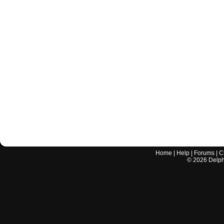
Home
|
Help
|
Forums
|
C
©
2026
Delphi