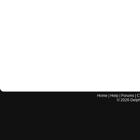
Home
|
Help
|
Forums
|
C
©
2026
Delphi