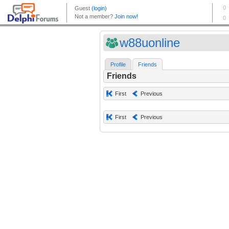
w88uonline
Profile
Friends
Friends
First
Previous
First
Previous