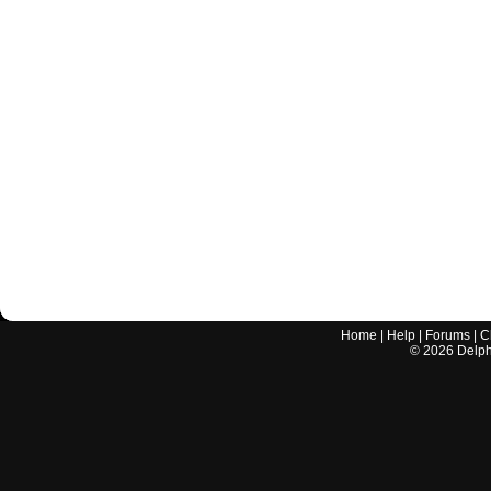
Home
|
Help
|
Forums
|
C
©
2026
Delphi