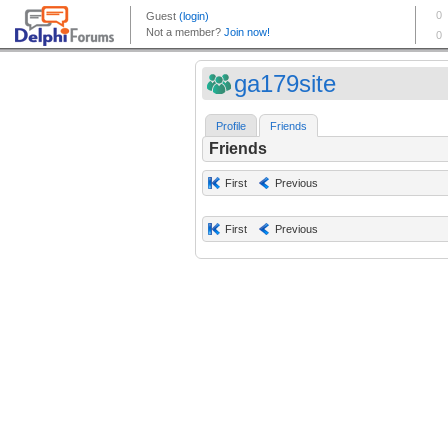
ga179site
Profile
Friends
Friends
First
Previous
First
Previous