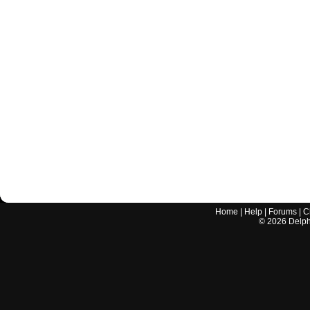
Home
|
Help
|
Forums
|
C
©
2026
Delphi