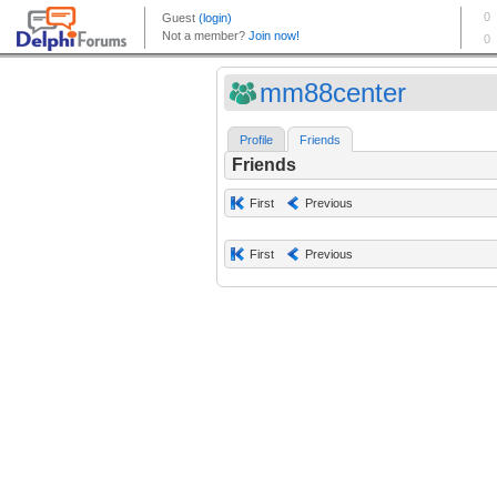
mm88center
Profile
Friends
Friends
First
Previous
First
Previous