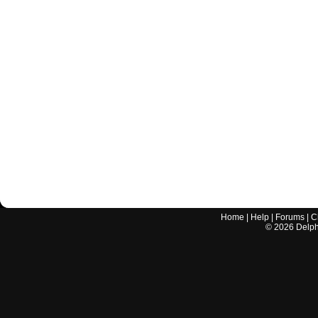
Home
|
Help
|
Forums
|
C
©
2026
Delphi