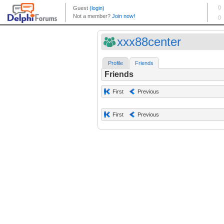
xxx88center
Profile
Friends
Friends
First
Previous
First
Previous