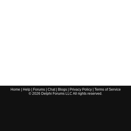
Home
|
Help
|
Forums
|
Chat
|
Blogs
|
Privacy Policy
|
Terms of Service
©
2026
Delphi Forums LLC All rights reserved.