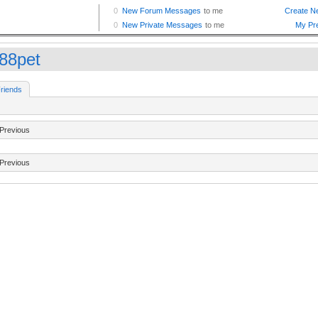
88pet
riends
Previous
Previous