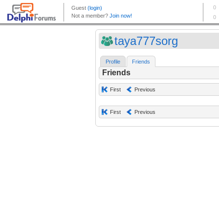
taya777sorg
Profile
Friends
Friends
First
Previous
First
Previous