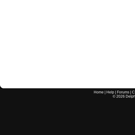
Home
|
Help
|
Forums
|
C
©
2026
Delphi