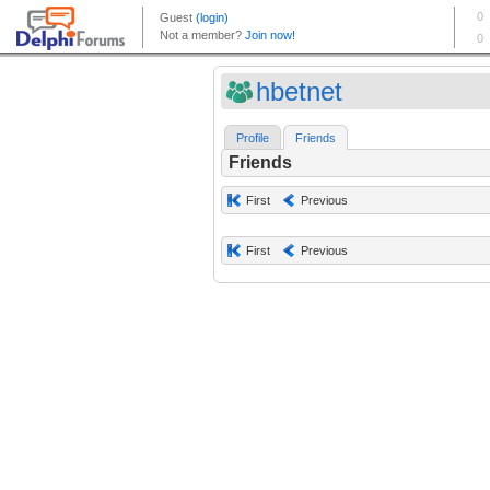
hbetnet
Profile
Friends
Friends
First
Previous
First
Previous