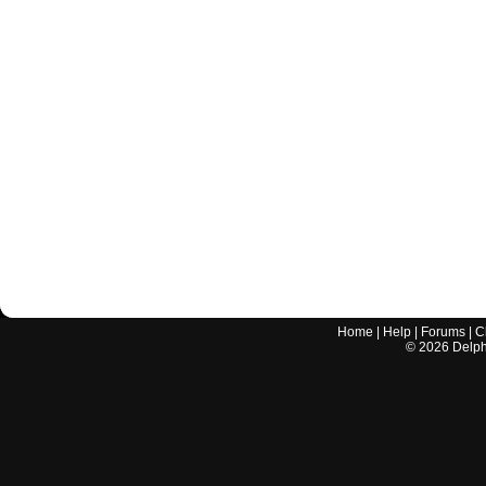
Home
|
Help
|
Forums
|
C
©
2026
Delphi