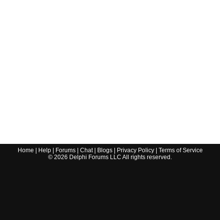
Home
|
Help
|
Forums
|
Chat
|
Blogs
|
Privacy Policy
|
Terms of Service
©
2026
Delphi Forums LLC All rights reserved.