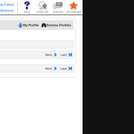
My Profile
Browse Profiles
Next
Last
Next
Last