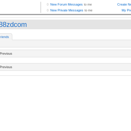
88zdcom
riends
Previous
Previous