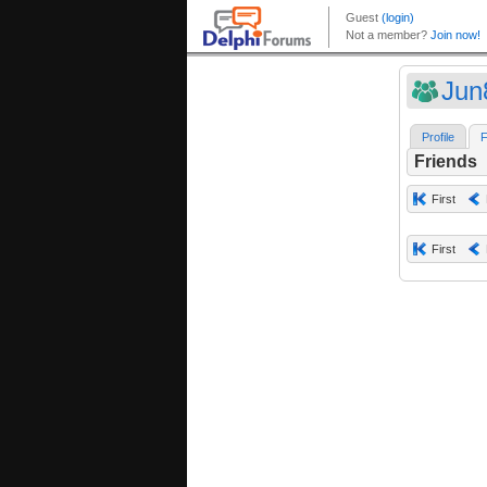
Jun
Profile
F
Friends
First
First