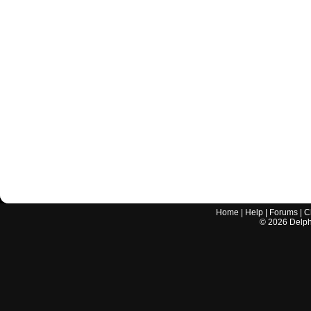
Home
|
Help
|
Forums
|
C
©
2026
Delphi