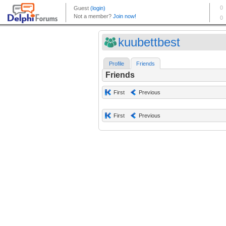
kuubettbest
Profile
Friends
Friends
First
Previous
First
Previous