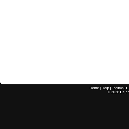
Home
|
Help
|
Forums
|
C
©
2026
Delphi