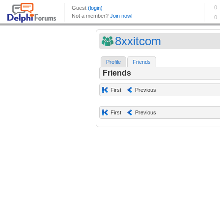
8xxitcom
Profile
Friends
Friends
First
Previous
First
Previous