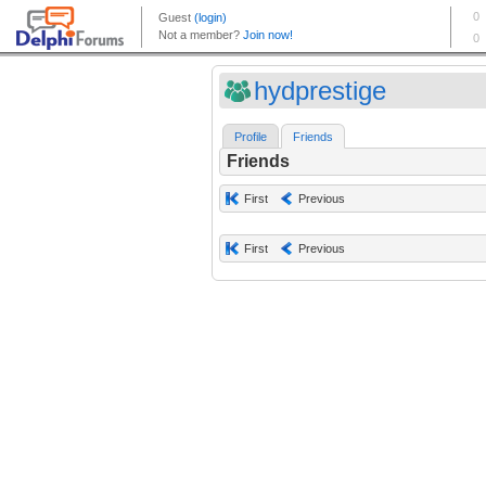
hydprestige
Profile
Friends
Friends
First
Previous
First
Previous