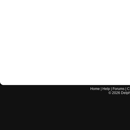
Home
|
Help
|
Forums
|
C
©
2026
Delphi