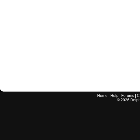
Home
|
Help
|
Forums
|
C
©
2026
Delphi