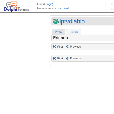
iptvdiablo
Profile
Friends
Friends
First
Previous
First
Previous