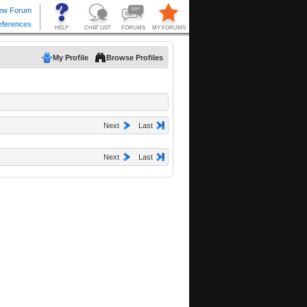
My Profile
Browse Profiles
Next
Last
Next
Last