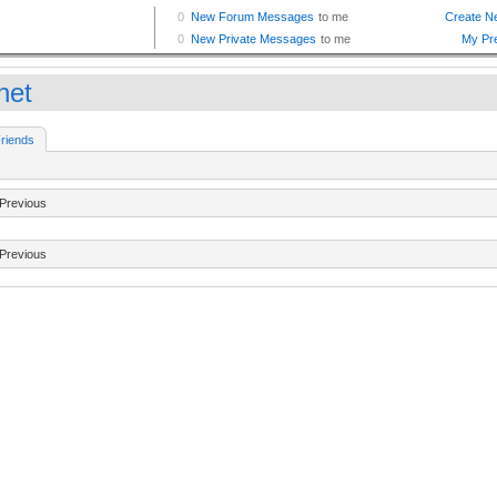
net
riends
Previous
Previous