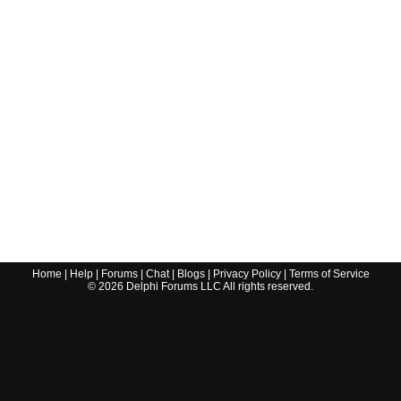
Home
|
Help
|
Forums
|
Chat
|
Blogs
|
Privacy Policy
|
Terms of Service
©
2026
Delphi Forums LLC All rights reserved.