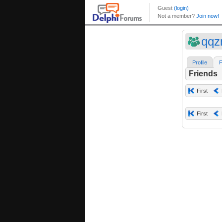
qqz
Profile
F
Friends
First
First