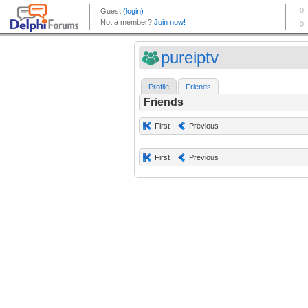
pureiptv
Profile
Friends
Friends
First
Previous
First
Previous