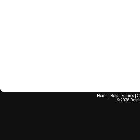
Home
|
Help
|
Forums
|
C
©
2026
Delphi