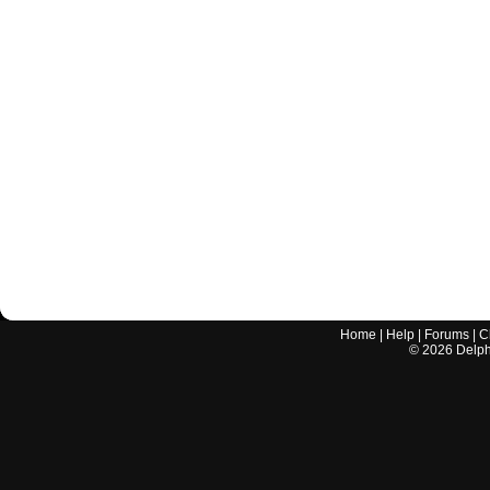
Home
|
Help
|
Forums
|
C
©
2026
Delphi