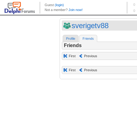
sverigetv88
Profile
Friends
Friends
First
Previous
First
Previous