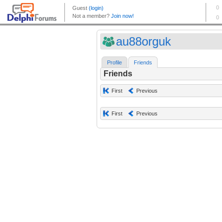
au88orguk
Profile
Friends
Friends
First
Previous
First
Previous