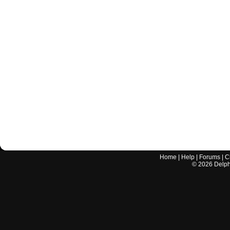
Home
|
Help
|
Forums
|
C
©
2026
Delphi