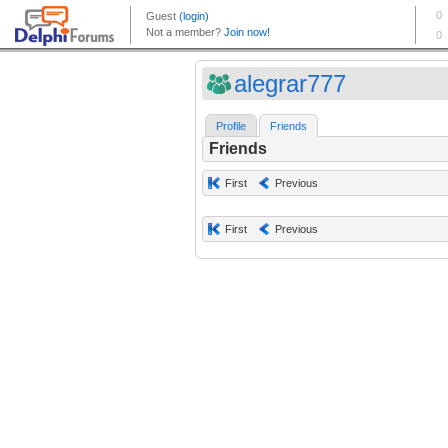
alegrar777
Profile
Friends
Friends
First
Previous
First
Previous