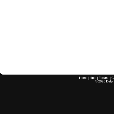
Home
|
Help
|
Forums
|
C
©
2026
Delphi