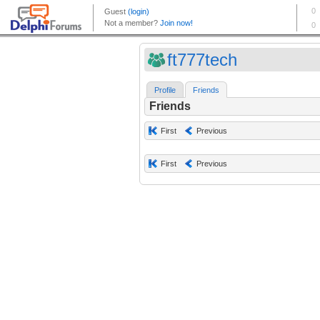
ft777tech
Profile
Friends
Friends
First
Previous
First
Previous