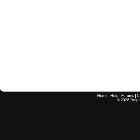
Home
|
Help
|
Forums
|
C
©
2026
Delphi