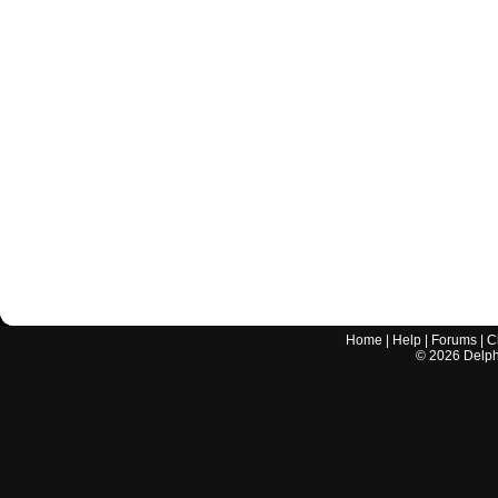
Home
|
Help
|
Forums
|
C
©
2026
Delphi