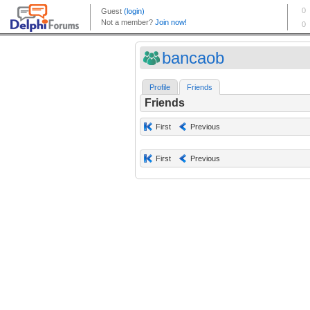
bancaob
Profile
Friends
Friends
First
Previous
First
Previous