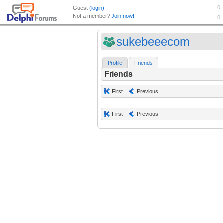
sukebeeecom
Profile
Friends
Friends
First
Previous
First
Previous