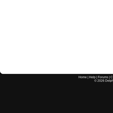
Home
|
Help
|
Forums
|
C
©
2026
Delphi