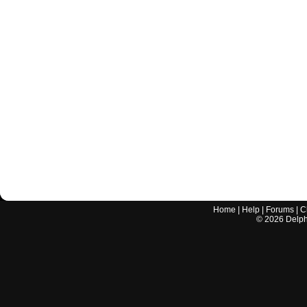
Home
|
Help
|
Forums
|
C
©
2026
Delphi