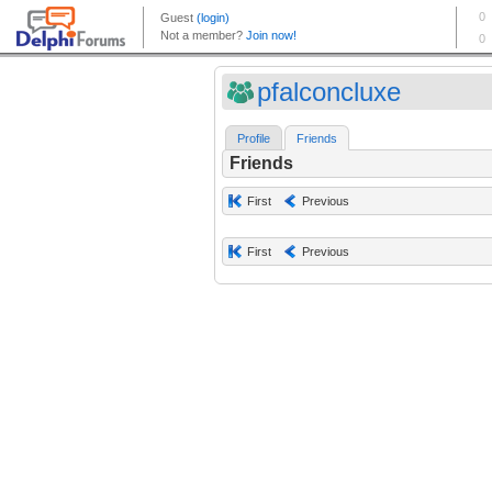
pfalconcluxe
Profile
Friends
Friends
First
Previous
First
Previous