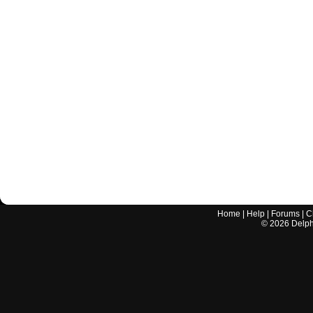
Home
|
Help
|
Forums
|
C
©
2026
Delphi