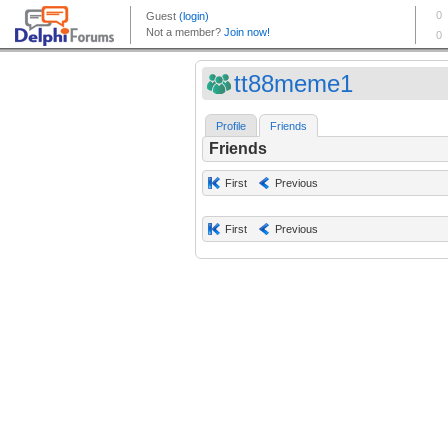
tt88meme1
Profile
Friends
Friends
First
Previous
First
Previous