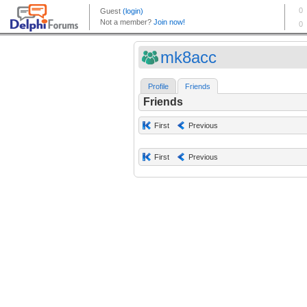
mk8acc
Profile
Friends
Friends
First
Previous
First
Previous