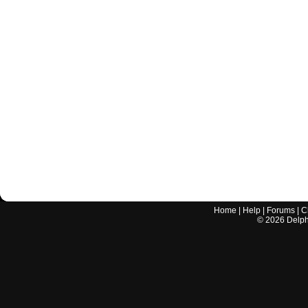
Home
|
Help
|
Forums
|
C
©
2026
Delphi