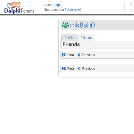
mk8sh0
Profile
Friends
Friends
First
Previous
First
Previous