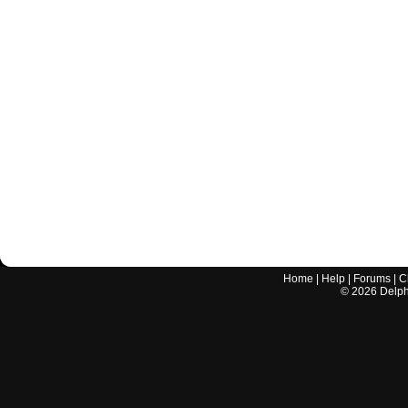
Home
|
Help
|
Forums
|
C
©
2026
Delphi