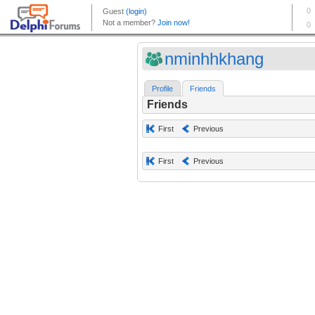
nminhhkhang
Profile
Friends
Friends
First
Previous
First
Previous