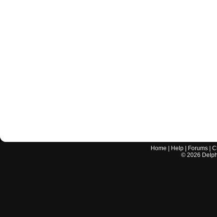
Home
|
Help
|
Forums
|
C
©
2026
Delphi