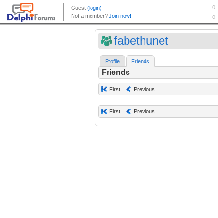
fabethunet
Profile
Friends
Friends
First
Previous
First
Previous