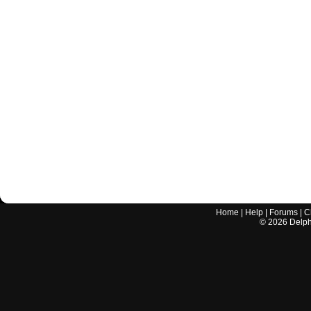
Home
|
Help
|
Forums
|
C
©
2026
Delphi