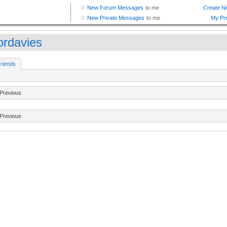
ordavies
riends
Previous
Previous