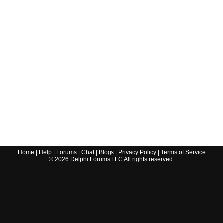
Home
|
Help
|
Forums
|
Chat
|
Blogs
|
Privacy Policy
|
Terms of Service
©
2026
Delphi Forums LLC All rights reserved.