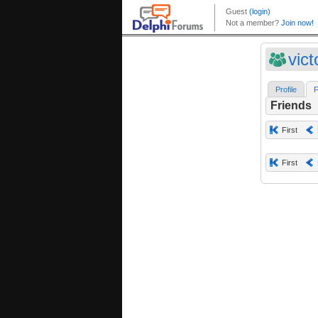
vict
Profile
F
Friends
First
First