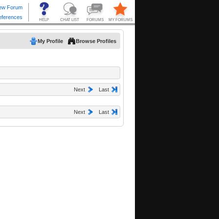
My Profile
Browse Profiles
Next
Last
Next
Last