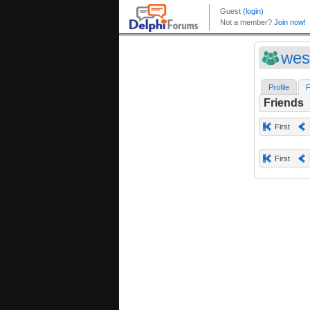
wes
Profile
F
Friends
First
First