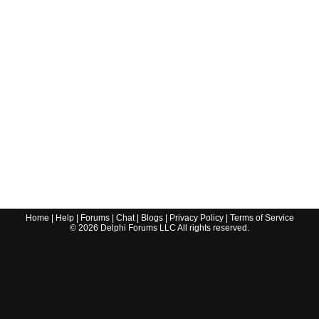
Home
|
Help
|
Forums
|
Chat
|
Blogs
|
Privacy Policy
|
Terms of Service
©
2026
Delphi Forums LLC All rights reserved.