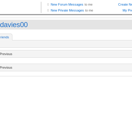
davies00
riends
Previous
Previous