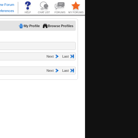
My Profile
Browse Profiles
Next
Last
Next
Last