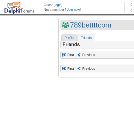
789bettttcom
Profile
Friends
Friends
First
Previous
First
Previous