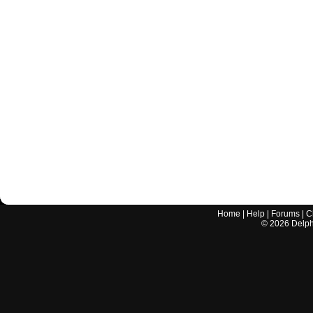
Home
|
Help
|
Forums
|
C
©
2026
Delphi