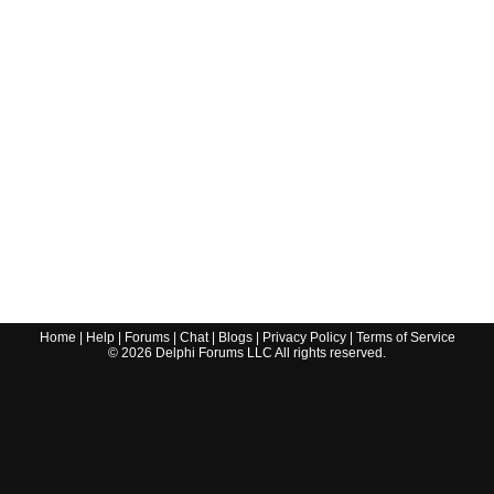
Home
|
Help
|
Forums
|
Chat
|
Blogs
|
Privacy Policy
|
Terms of Service
©
2026
Delphi Forums LLC All rights reserved.