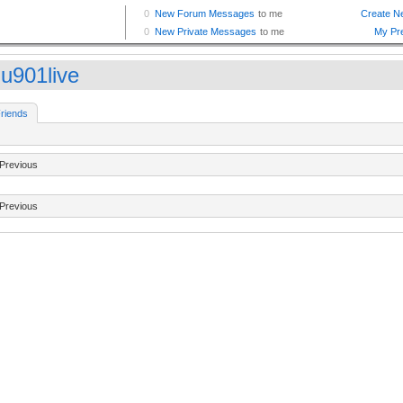
u901live
riends
Previous
Previous