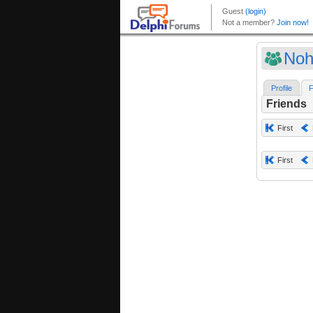
Noh
Profile
F
Friends
First
First