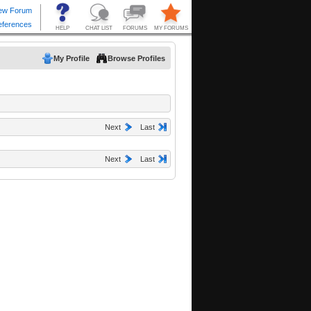
My Profile
Browse Profiles
Next
Last
Next
Last