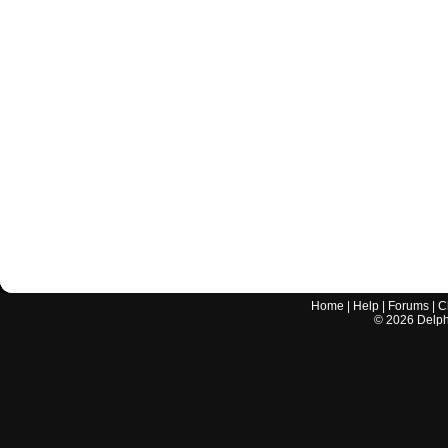
Home
|
Help
|
Forums
|
C
©
2026
Delphi