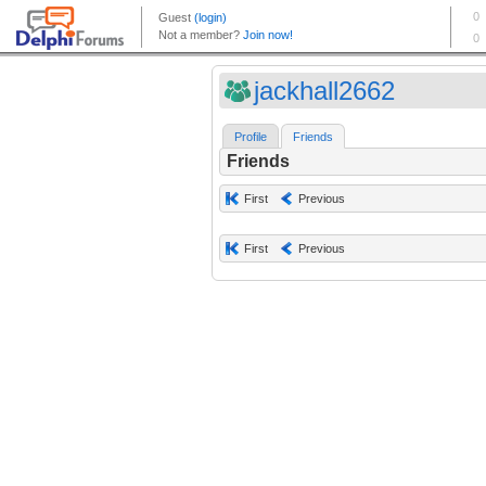
jackhall2662
Profile
Friends
Friends
First
Previous
First
Previous