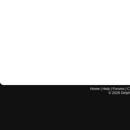
Home
|
Help
|
Forums
|
C
©
2026
Delphi