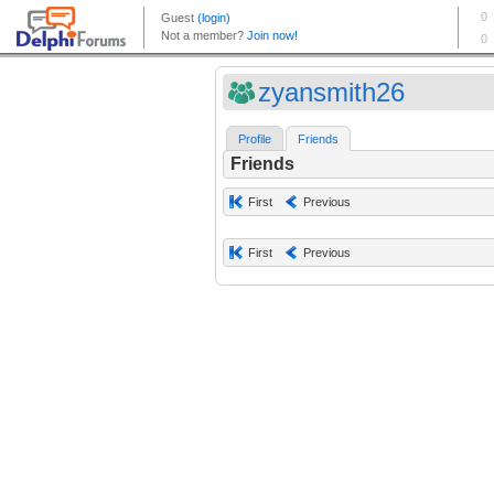
zyansmith26
Profile
Friends
Friends
First
Previous
First
Previous