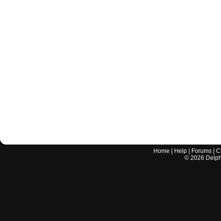
Home
|
Help
|
Forums
|
C
©
2026
Delphi