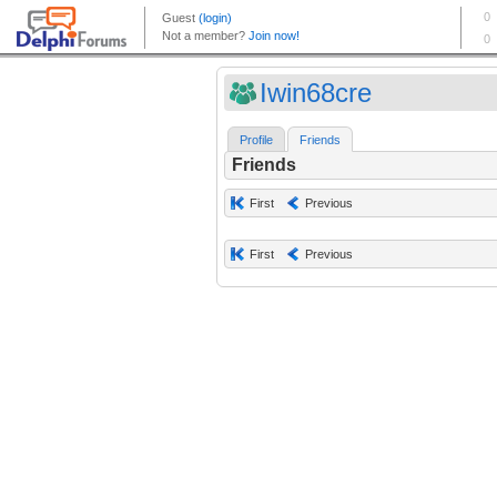
Iwin68cre
Profile
Friends
Friends
First
Previous
First
Previous